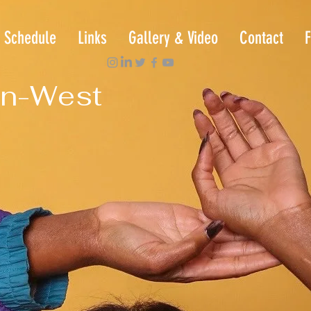
Schedule
Links
Gallery & Video
Contact
F
n-West