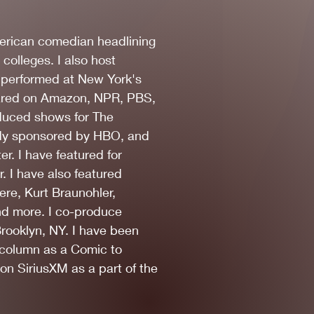
erican comedian headlining
 colleges. I also host
e performed at New York's
peared on Amazon, NPR, PBS,
duced shows for The
dy sponsored by HBO, and
r. I have featured for
. I have also featured
re, Kurt Braunohler,
nd more. I co-produce
ooklyn, NY. I have been
Photo by Kris Kelkar
 column as a Comic to
n SiriusXM as a part of the