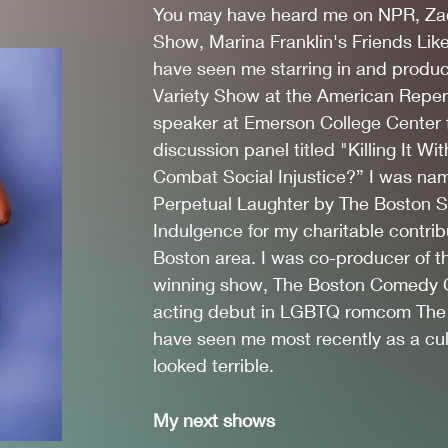
You may have heard me on NPR, Za
Show, Marina Franklin's Friends Li
have seen me starring in and produ
Variety Show at the American Repert
speaker at Emerson College Center 
discussion panel titled "Killing It
Combat Social Injustice?” I was nam
Perpetual Laughter by The Boston Si
Indulgence for my charitable contrib
Boston area. I was co-producer of 
winning show, The Boston Comedy C
Comedian, Writer, Actor
acting debut in LGBTQ romcom The
have seen me most recently as a cult
looked terrible.
My next shows