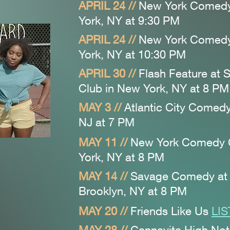
APRIL 24 //
New York Comed
York, NY at 9:30
PM
APRIL 24 //
New York Comed
York, NY at 10:30
PM
APRIL 30 //
Flash Feature at
Club
in New York, NY at 8
PM
MAY 3 //
Atlantic City Comedy 
NJ at 7 PM
MAY 11 //
New York Comedy
York, NY at 8
PM
MAY 14 //
Savage Comedy at
Brooklyn, NY at 8
PM
MAY 20
//
Friends Like Us
LI