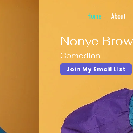
Home
About
Nonye Brow
Comedian
Join My Email List