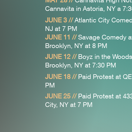
MAY 28 //
Cannavita High No
Cannavita in Astoria, NY a 7:
JUNE 3 //
Atlantic City Comedy
NJ at 7 PM
JUNE 11 //
Savage Comedy a
Brooklyn, NY at 8
PM
JUNE 12 //
Boyz in the Woods
Brooklyn, NY at 7:30
PM
JUNE 18 //
Paid Protest at QE
PM
JUNE 25 //
Paid Protest at 43
City, NY at 7 PM