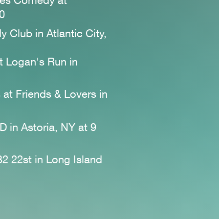
tes Comedy at
30
 Club in Atlantic City,
t Logan's Run
in
 at Friends & Lovers
in
D in Astoria, NY at 9
32 22st in Long Island