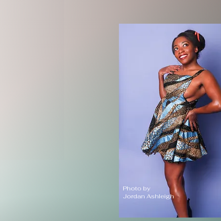
Photo by
Jordan Ashleigh