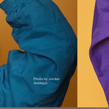
Photo by Jordan
Ashleigh