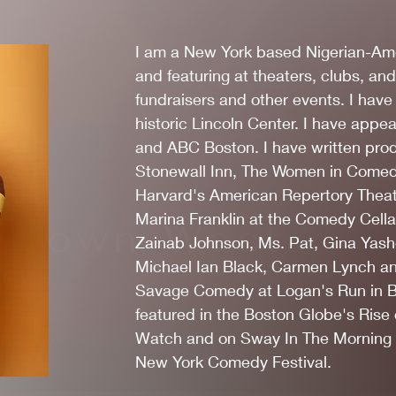
I am a New York based Nigerian-Am
and featuring at theaters, clubs, and
fundraisers and other events. I hav
historic Lincoln Center. I have ap
and ABC Boston. I have written pro
Stonewall Inn, The Women in Come
Harvard's American Repertory Theate
Marina Franklin at the Comedy Cellar
Brown-West
Zainab Johnson, Ms. Pat, Gina Yashe
Michael Ian Black, Carmen Lynch a
Savage Comedy at Logan's Run in Br
featured in the Boston Globe's Rise
Watch and on Sway In The Morning o
New York Comedy Festival.