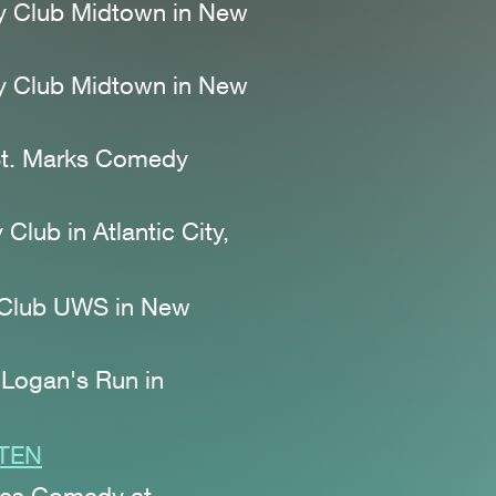
y Club Midtown
in New
y Club Midtown
in New
 St. Marks Comedy
Club in Atlantic City,
 Club UWS
in New
 Logan's Run
in
STEN