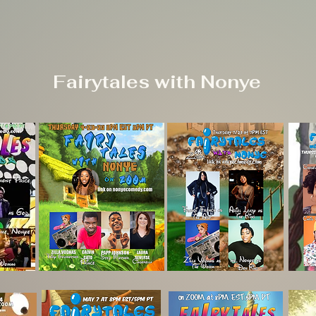
Fairytales with Nonye