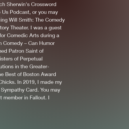
ch Sherwin's Crossword
ke Us Podcast
, or y
ou may
cing Will Smith: The Comedy
ory Theater. I was a guest
for Comedic Arts during a
 With Comedy – Can Humor
ed Patron Saint of
sters of Perpetual
utions in the Greater-
the Best of Boston Award
hicks. In 2019, I made my
 Sympathy Card. You may
 member in Fallout. I