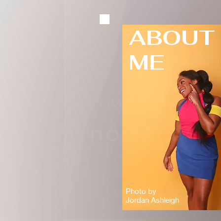
ABOUT
ME
COMEDIAN
nonye
Photo by
Jordan Ashleigh