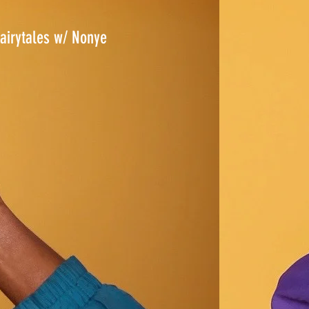
airytales w/ Nonye